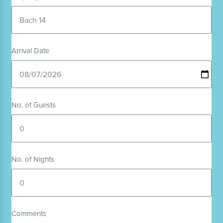
Arrival Date
No. of Guests
No. of Nights
Comments