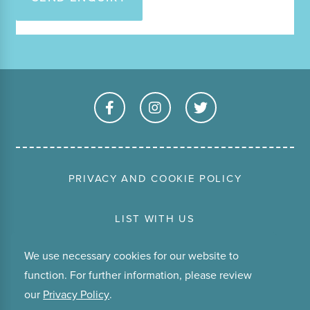
PRIVACY AND COOKIE POLICY
LIST WITH US
We use necessary cookies for our website to
TERMS & CONDITIONS
function. For further information, please review
our
Privacy Policy
.
ABOUT