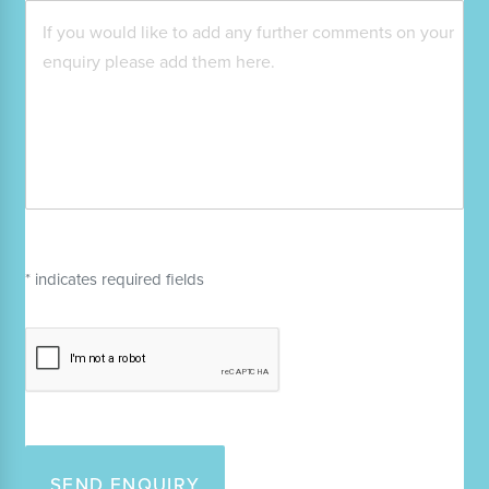
* indicates required fields
SEND ENQUIRY