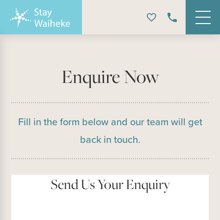
Enquire Now
Fill in the form below and our team will get
back in touch.
Send Us Your Enquiry