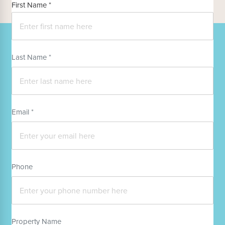
First Name *
Last Name *
Email *
Phone
Property Name