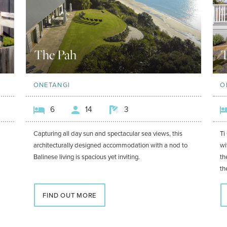
The Pah
T
ONETANGI
O
6
14
3
Capturing all day sun and spectacular sea views, this
Ti
architecturally designed accommodation with a nod to
wi
Balinese living is spacious yet inviting.
th
th
FIND OUT MORE