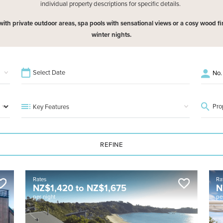
individual property descriptions for specific details.
h private outdoor areas, spa pools with sensational views or a cosy wood fire
winter nights.
Key Features
REFINE
Rates
Ra
NZ$
1,420
to
NZ$
1,675
N
per night
pe