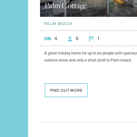
Palm Cottage
PALM BEACH
4
6
1
A great holiday home for up to six people with spaciou
outdoor areas and only a short stroll to Palm beach.
FIND OUT MORE