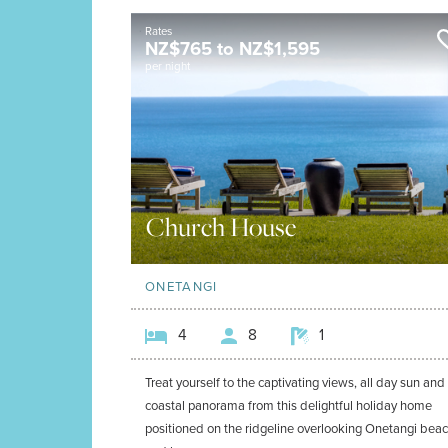
Rates
NZ$
765
to
NZ$
1,595
per night
Church House
ONETANGI
4
8
1
Treat yourself to the captivating views, all day sun and
coastal panorama from this delightful holiday home
positioned on the ridgeline overlooking Onetangi bea