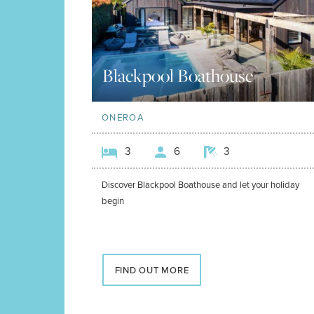
Blackpool Boathouse
ONEROA
3
6
3
Discover Blackpool Boathouse and let your holiday
begin
FIND OUT MORE