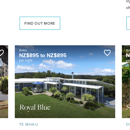
st
of
wo
FIND OUT MORE
Rates
Ra
NZ$
895
to
NZ$
895
N
per night
pe
Royal Blue
S
TE WHAU
O