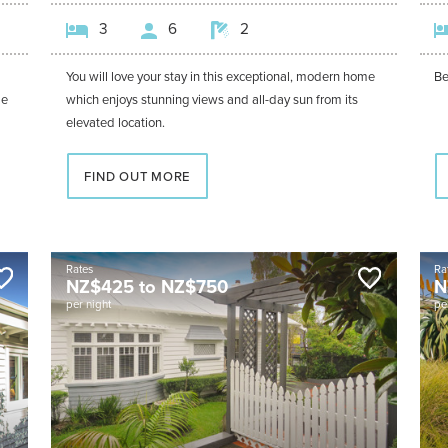
3
6
2
You will love your stay in this exceptional, modern home
Be
me
which enjoys stunning views and all-day sun from its
elevated location.
FIND OUT MORE
Rates
Ra
NZ$
425
to
NZ$
750
N
per night
pe