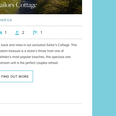
ailors Cottage
NEROA
1
2
1
t back and relax in our secluded Sailor’s Cottage. This
dern treasure is a stone’s throw from one of
iheke’s most popular beaches, this spacious one
droom unit is the perfect couples retreat.
FIND OUT MORE