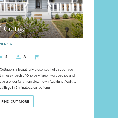
i Cottage
NEROA
4
8
1
 Cottage is a beautifully presented holiday cottage
thin easy reach of Oneroa village, two beaches and
e passenger ferry from downtown Auckland. Walk to
e village in 5 minutes... car optional!
FIND OUT MORE