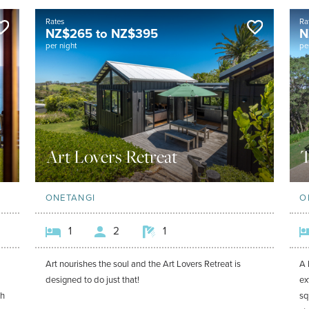
Rates
Ra
NZ$
265
to
NZ$
395
N
per night
pe
Art Lovers Retreat
T
ONETANGI
O
1
2
1
Art nourishes the soul and the Art Lovers Retreat is
A 
designed to do just that!
ex
ch
sq