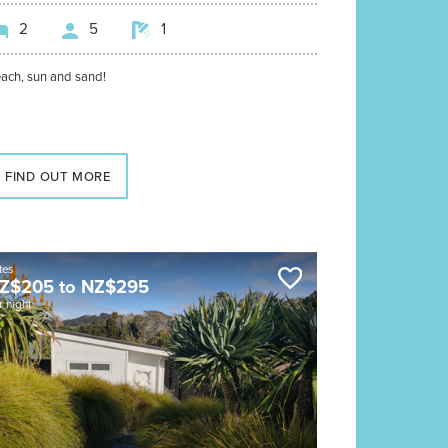
2
5
1
ach, sun and sand!
FIND OUT MORE
tes
Z$
205
to
NZ$
295
r night