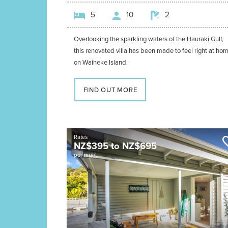
5
10
2
Overlooking the sparkling waters of the Hauraki Gulf,
this renovated villa has been made to feel right at ho
on Waiheke Island.
FIND OUT MORE
Rates
NZ$
395
to
NZ$
695
per night