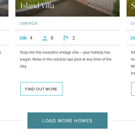
Island Villa
S
ONEROA
O
4
8
2
s
Step into this beautiful vintage villa – your holiday has
Si
begun. Relax in the outdoor spa pool at any time of the
mo
day.
Wa
be
FIND OUT MORE
LOAD MORE HOMES