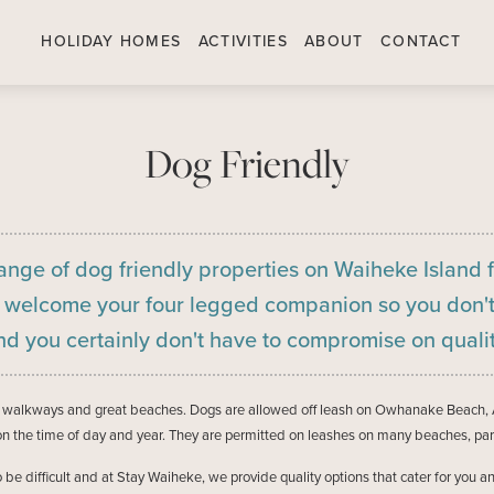
HOLIDAY HOMES
ACTIVITIES
ABOUT
CONTACT
Dog Friendly
ange of dog friendly properties on Waiheke Island 
s welcome your four legged companion so you don't
nd you certainly don't have to compromise on qualit
ar walkways and great beaches. Dogs are allowed off leash on Owhanake Beach, 
 the time of day and year. They are permitted on leashes on many beaches, par
to be difficult and at Stay Waiheke, we provide quality options that cater for y