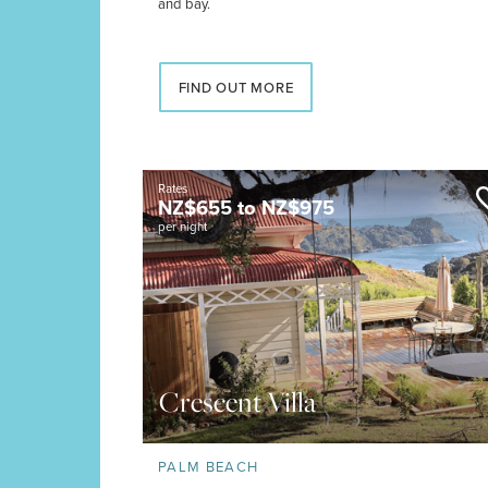
and bay.
FIND OUT MORE
Rates
NZ$
655
to
NZ$
975
per night
Crescent Villa
PALM BEACH