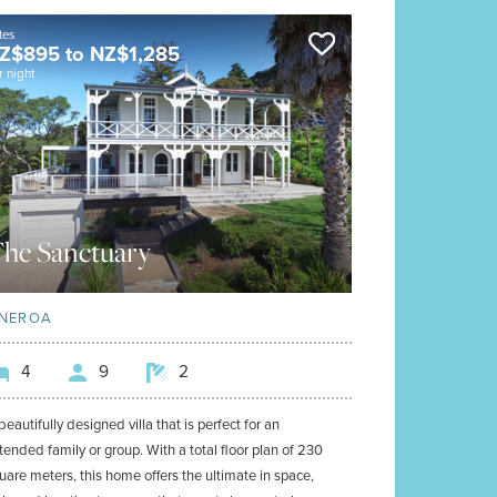
tes
Z$
895
to
NZ$
1,285
r night
he Sanctuary
NEROA
4
9
2
beautifully designed villa that is perfect for an
tended family or group. With a total floor plan of 230
uare meters, this home offers the ultimate in space,