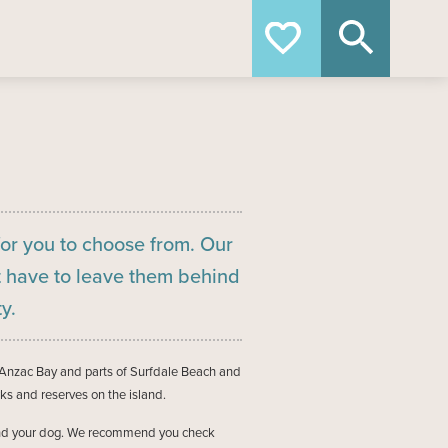
+64 9 372 5402
for you to choose from. Our
 have to leave them behind
y.
Anzac Bay and parts of Surfdale Beach and
ks and reserves on the island.
ou and your dog. We recommend you check