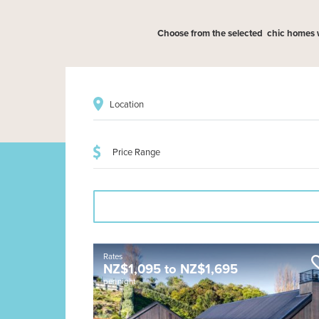
Choose from the selected chic homes wit
Location
Rates
NZ$
1,095
to
NZ$
1,695
per night