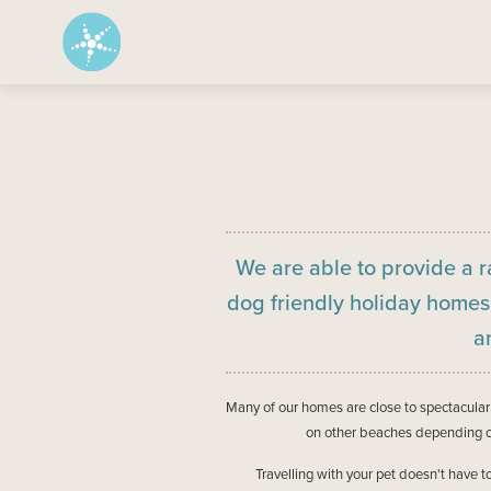
We are able to provide a r
dog friendly holiday home
a
Many of our homes are close to spectacul
on other beaches depending on
Travelling with your pet doesn't have 