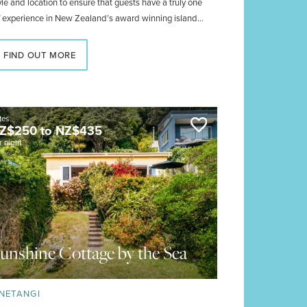
yle and location to ensure that guests have a truly one
f experience in New Zealand’s award winning island
nderland.
FIND OUT MORE
tes
Z$
250
to
NZ$
435
r night
unshine Cottage by the Sea
NETANGI