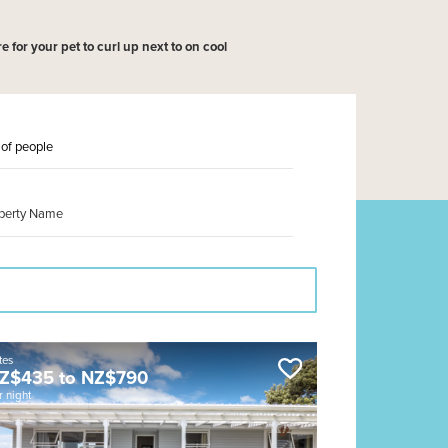
 for your pet to curl up next to on cool
tes
Z$
435
to
NZ$
790
r night